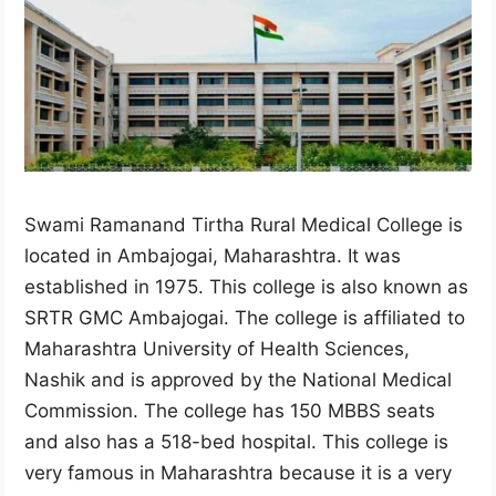
Swami Ramanand Tirtha Rural Medical College is
located in Ambajogai, Maharashtra. It was
established in 1975. This college is also known as
SRTR GMC Ambajogai. The college is affiliated to
Maharashtra University of Health Sciences,
Nashik and is approved by the National Medical
Commission. The college has 150 MBBS seats
and also has a 518-bed hospital. This college is
very famous in Maharashtra because it is a very