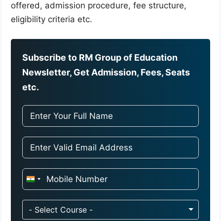
offered, admission procedure, fee structure,
eligibility criteria etc.
Subscribe to RM Group of Education
Newsletter, Get Admission, Fees, Seats
etc.
I
n
d
- Select Course -
i