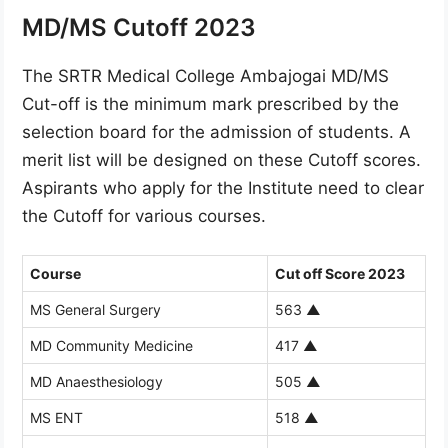
MD/MS Cutoff 2023
The SRTR Medical College Ambajogai MD/MS
Cut-off is the minimum mark prescribed by the
selection board for the admission of students. A
merit list will be designed on these Cutoff scores.
Aspirants who apply for the Institute need to clear
the Cutoff for various courses.
Course
Cut off Score 2023
MS General Surgery
563
▲
MD Community Medicine
417
▲
MD Anaesthesiology
505
▲
MS ENT
518
▲