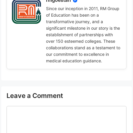
rmgoestaff
Since our inception in 2011, RM Group
of Education has been on a
transformative journey, and a
significant milestone in our story is the
establishment of partnerships with
over 150 esteemed colleges. These
collaborations stand as a testament to
our commitment to excellence in
medical education guidance.
Leave a Comment
Comment