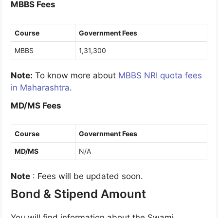
MBBS Fees
Course
Government Fees
MBBS
1,31,300
Note:
To know more about
MBBS NRI quota fees
in Maharashtra
.
MD/MS Fees
Course
Government Fees
MD/MS
N/A
Note
: Fees will be updated soon.
Bond & Stipend Amount
You will find information about the Swami