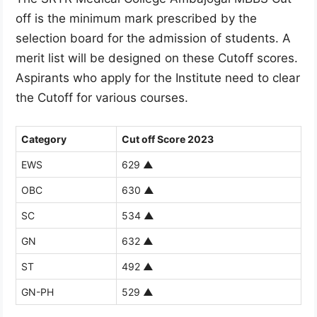
off is the minimum mark prescribed by the
selection board for the admission of students. A
merit list will be designed on these Cutoff scores.
Aspirants who apply for the Institute need to clear
the Cutoff for various courses.
Category
Cut off Score 2023
EWS
629
▲
OBC
630
▲
SC
534
▲
GN
632
▲
ST
492
▲
GN-PH
529
▲