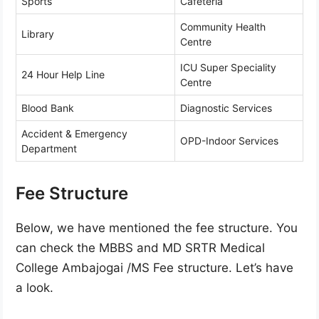
Sports
Cafeteria
Community Health
Library
Centre
ICU Super Speciality
24 Hour Help Line
Centre
Blood Bank
Diagnostic Services
Accident & Emergency
OPD-Indoor Services
Department
Fee Structure
Below, we have mentioned the fee structure. You
can check the MBBS and MD SRTR Medical
College Ambajogai /MS Fee structure. Let’s have
a look.