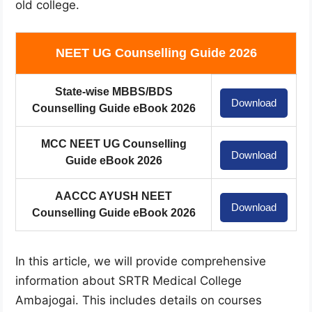
old college.
NEET UG Counselling Guide 2026
State-wise MBBS/BDS
Download
Counselling Guide eBook 2026
MCC NEET UG Counselling
Download
Guide eBook 2026
AACCC AYUSH NEET
Download
Counselling Guide eBook 2026
In this article, we will provide comprehensive
information about SRTR Medical College
Ambajogai. This includes details on courses