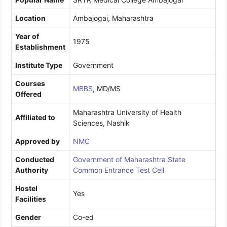
Location
Ambajogai, Maharashtra
Year of
1975
Establishment
Institute Type
Government
Courses
MBBS
, MD/MS
Offered
Maharashtra University of Health
Affiliated to
Sciences, Nashik
Approved by
NMC
Conducted
Government of Maharashtra State
Authority
Common Entrance Test Cell
Hostel
Yes
Facilities
Gender
Co-ed