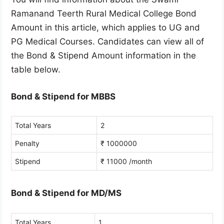
Ramanand Teerth Rural Medical College Bond
Amount in this article, which applies to UG and
PG Medical Courses. Candidates can view all of
the Bond & Stipend Amount information in the
table below.
Bond & Stipend for MBBS
Total Years
2
Penalty
₹ 1000000
Stipend
₹ 11000 /month
Bond & Stipend for MD/MS
Total Years
1