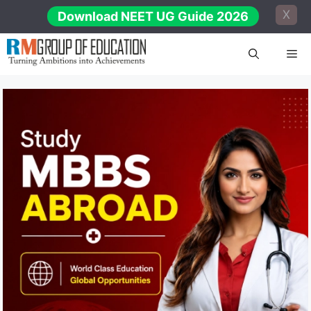
Skip
X
Download NEET UG Guide 2026
to
content
Me