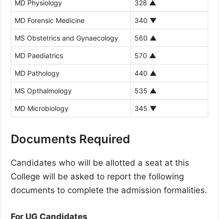
MD Physiology
328
▲
MD Forensic Medicine
340
▼
MS Obstetrics and Gynaecology
560
▲
MD Paediatrics
570
▲
MD Pathology
440
▲
MS Opthalmology
535
▲
MD Microbiology
345
▼
Documents Required
Candidates who will be allotted a seat at this
College will be asked to report the following
documents to complete the admission formalities.
For UG Candidates