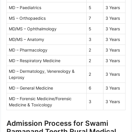
MD – Paediatrics
5
3 Years
MS – Orthopaedics
7
3 Years
MD/MS – Ophthalmology
5
3 Years
MD/MS – Anatomy
3
3 Years
MD – Pharmacology
2
3 Years
MD – Respiratory Medicine
2
3 Years
MD – Dermatology, Venereology &
2
3 Years
Leprosy
MD – General Medicine
6
3 Years
MD – Forensic Medicine/Forensic
3
3 Years
Medicine & Toxicology
Admission Process for Swami
Ramanand Teerth Rural Medical