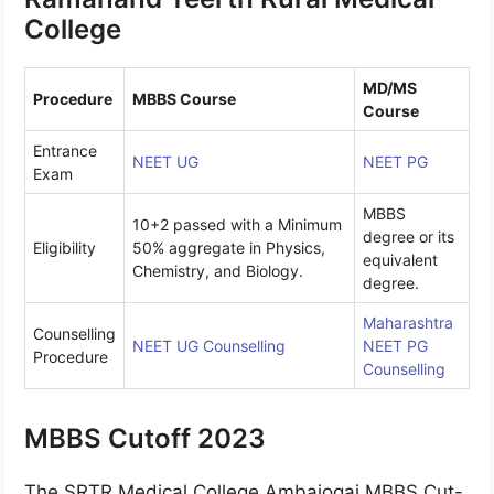
College
MD/MS
Procedure
MBBS Course
Course
Entrance
NEET UG
NEET PG
Exam
MBBS
10+2 passed with a Minimum
degree or its
Eligibility
50% aggregate in Physics,
equivalent
Chemistry, and Biology.
degree.
Maharashtra
Counselling
NEET UG Counselling
NEET PG
Procedure
Counselling
MBBS Cutoff 2023
The SRTR Medical College Ambajogai MBBS Cut-