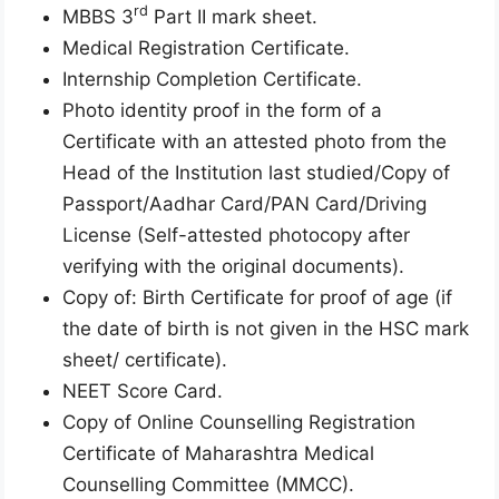
rd
MBBS 3
Part II mark sheet.
Medical Registration Certificate.
Internship Completion Certificate.
Photo identity proof in the form of a
Certificate with an attested photo from the
Head of the Institution last studied/Copy of
Passport/Aadhar Card/PAN Card/Driving
License (Self-attested photocopy after
verifying with the original documents).
Copy of: Birth Certificate for proof of age (if
the date of birth is not given in the HSC mark
sheet/ certificate).
NEET Score Card.
Copy of Online Counselling Registration
Certificate of Maharashtra Medical
Counselling Committee (MMCC).