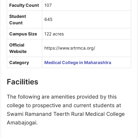
Faculty Count
107
Student
645
Count
Campus Size
122 acres
Official
https://www.srtrmca.org/
Website
Category
Medical College in Maharashtra
Facilities
The following are amenities provided by this
college to prospective and current students at
Swami Ramanand Teerth Rural Medical College
Amabajogai.