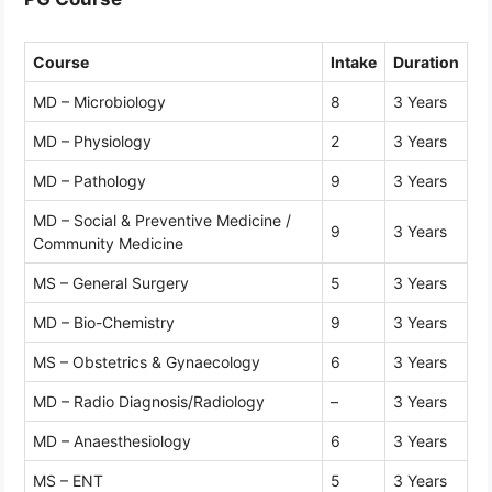
Course
Intake
Duration
MD – Microbiology
8
3 Years
MD – Physiology
2
3 Years
MD – Pathology
9
3 Years
MD – Social & Preventive Medicine /
9
3 Years
Community Medicine
MS – General Surgery
5
3 Years
MD – Bio-Chemistry
9
3 Years
MS – Obstetrics & Gynaecology
6
3 Years
MD – Radio Diagnosis/Radiology
–
3 Years
MD – Anaesthesiology
6
3 Years
MS – ENT
5
3 Years