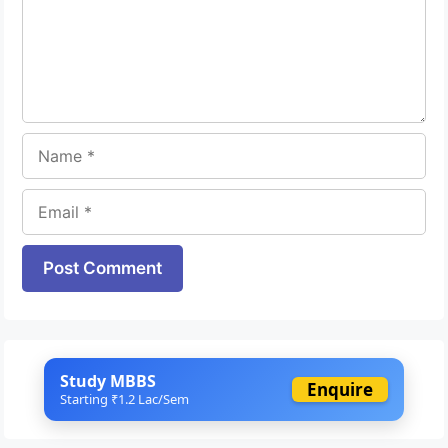
Name
Email
Website
Study MBBS
Enquire
Starting ₹1.2 Lac/Sem