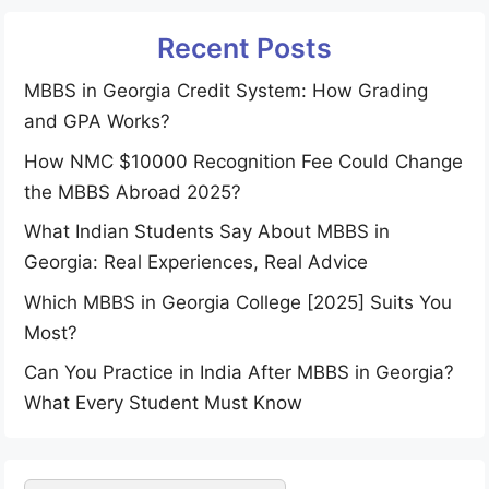
Recent Posts
MBBS in Georgia Credit System: How Grading
and GPA Works?
How NMC $10000 Recognition Fee Could Change
the MBBS Abroad 2025?
What Indian Students Say About MBBS in
Georgia: Real Experiences, Real Advice
Which MBBS in Georgia College [2025] Suits You
Most?
Can You Practice in India After MBBS in Georgia?
What Every Student Must Know