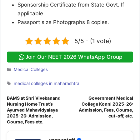
Sponsorship Certificate from State Govt. If
applicable.
Passport size Photographs 8 copies.
5/5 - (1 vote)
Join Our NEET 2026 WhatsApp Group
Categories
Medical Colleges
Tags
medical colleges in maharashtra
BAMS at Shri Vivekanand
Government Medical
Nursing Home Trust’s
College Konni 2025-26:
Ayurved Mahavidyalaya
Admission, Fees, Course,
2025-26: Admission,
cut-off, etc.
Course, Fees etc.