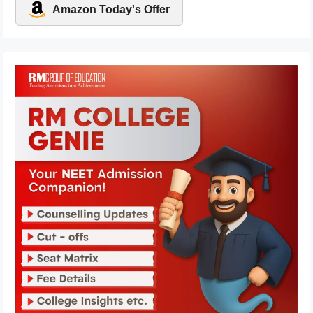
Amazon Today's Offer