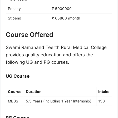
Penalty
₹ 5000000
Stipend
₹ 65800 /month
Course Offered
Swami Ramanand Teerth Rural Medical College
provides quality education and offers the
following UG and PG courses.
UG Course
Course
Duration
Intake
MBBS
5.5 Years (Including 1 Year Internship)
150
PG Course