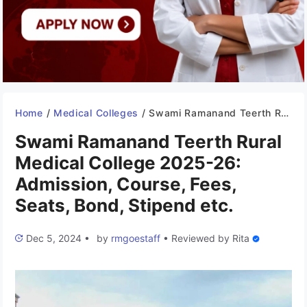
Home
/
Medical Colleges
/
Swami Ramanand Teerth Rural Medical College 2025-26: Admission, Course, Fees, Seats, Bond, Stipend etc.
Swami Ramanand Teerth Rural
Medical College 2025-26:
Admission, Course, Fees,
Seats, Bond, Stipend etc.
Dec 5, 2024
•
by
rmgoestaff
•
Reviewed by
Rita