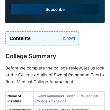
a
Subscribe
+
9
1
Contents
College Summary
Before we complete the college review, let us look
at the College details of Swami Ramanand Teerth
Rural Medical College Amabajogai.
Name of
Swami Ramanand Teerth Rural Medical
Institute
College Amabajogai
Popular Name
SRTR Medical College Ambajogai