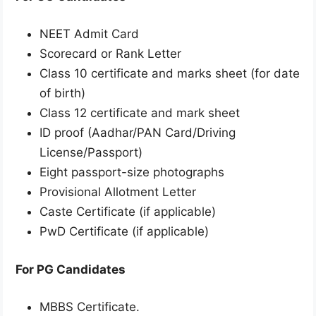
NEET Admit Card
Scorecard or Rank Letter
Class 10 certificate and marks sheet (for date
of birth)
Class 12 certificate and mark sheet
ID proof (Aadhar/PAN Card/Driving
License/Passport)
Eight passport-size photographs
Provisional Allotment Letter
Caste Certificate (if applicable)
PwD Certificate (if applicable)
For PG Candidates
MBBS Certificate.