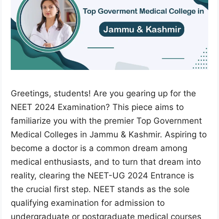
Greetings, students! Are you gearing up for the
NEET 2024 Examination? This piece aims to
familiarize you with the premier Top Government
Medical Colleges in Jammu & Kashmir. Aspiring to
become a doctor is a common dream among
medical enthusiasts, and to turn that dream into
reality, clearing the NEET-UG 2024 Entrance is
the crucial first step. NEET stands as the sole
qualifying examination for admission to
undergraduate or postgraduate medical courses