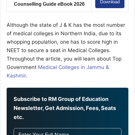
Download
Counselling Guide eBook 2026
Although the state of J & K has the most number
of medical colleges in Northern India, due to its
whopping population, one has to score high in
NEET to secure a seat in Medical Colleges.
Throughout the article, you will learn about Top
Government
Medical Colleges in Jammu &
Kashmir
.
Subscribe to RM Group of Education
Newsletter, Get Admission, Fees, Seats
etc.