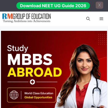
Skip
X
Download NEET UG Guide 2026
to
content
Me