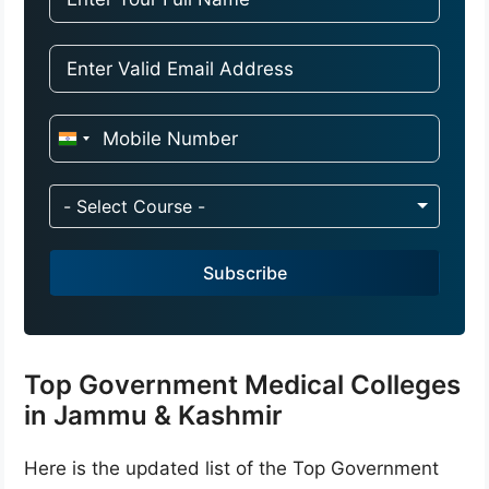
I
n
d
- Select Course -
i
a
Subscribe
+
9
1
Top Government Medical Colleges
in Jammu & Kashmir
Here is the updated list of the Top Government