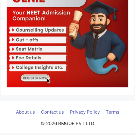
About us
Contact us
Privacy Policy
Terms
© 2026 RMGOE PVT LTD