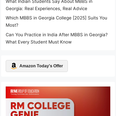
What Indian Students Say About MBBS in
Georgia: Real Experiences, Real Advice
Which MBBS in Georgia College [2025] Suits You
Most?
Can You Practice in India After MBBS in Georgia?
What Every Student Must Know
Amazon Today's Offer