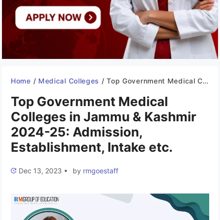
Home
/
Medical Colleges
/
Top Government Medical Colleges in Jammu & Kashmir 2024-25: Admission, Establishment, Intake etc.
Top Government Medical
Colleges in Jammu & Kashmir
2024-25: Admission,
Establishment, Intake etc.
Dec 13, 2023
•
by
rmgoestaff