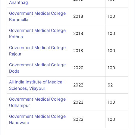
Anantnag
Government Medical College
2018
100
Baramulla
Government Medical College
2018
100
Kathua
Government Medical College
2018
100
Rajouri
Government Medical College
2020
100
Doda
All India Institute of Medical
2022
62
Sciences, Vijaypur
Government Medical College
2023
100
Udhampur
Government Medical College
2023
100
Handwara