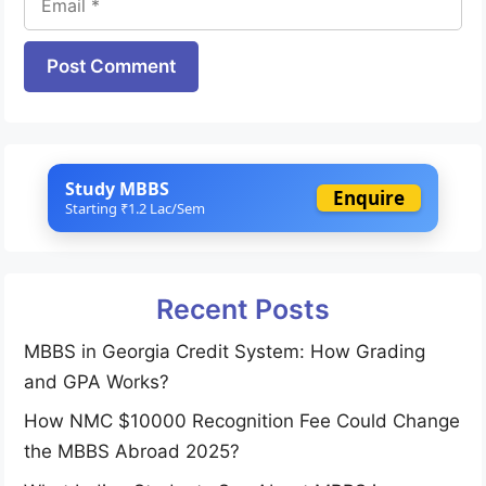
Website
Study MBBS
Enquire
Starting ₹1.2 Lac/Sem
Recent Posts
MBBS in Georgia Credit System: How Grading
and GPA Works?
How NMC $10000 Recognition Fee Could Change
the MBBS Abroad 2025?