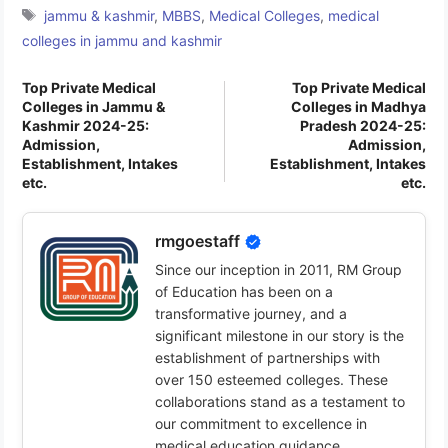
Tags
jammu & kashmir
,
MBBS
,
Medical Colleges
,
medical
colleges in jammu and kashmir
Top Private Medical
Top Private Medical
Colleges in Jammu &
Colleges in Madhya
Kashmir 2024-25:
Pradesh 2024-25:
Admission,
Admission,
Establishment, Intakes
Establishment, Intakes
etc.
etc.
rmgoestaff
Since our inception in 2011, RM Group
of Education has been on a
transformative journey, and a
significant milestone in our story is the
establishment of partnerships with
over 150 esteemed colleges. These
collaborations stand as a testament to
our commitment to excellence in
medical education guidance.