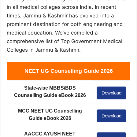
in all medical colleges across India. In recent
times, Jammu & Kashmir has evolved into a
prominent destination for both engineering and
medical education. We’ve compiled a
comprehensive list of Top Government Medical
Colleges in Jammu & Kashmir.
NEET UG Counselling Guide 2026
State-wise MBBS/BDS
Download
Counselling Guide eBook 2026
MCC NEET UG Counselling
Download
Guide eBook 2026
AACCC AYUSH NEET