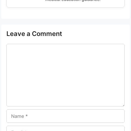
Leave a Comment
Comment
Name
Email