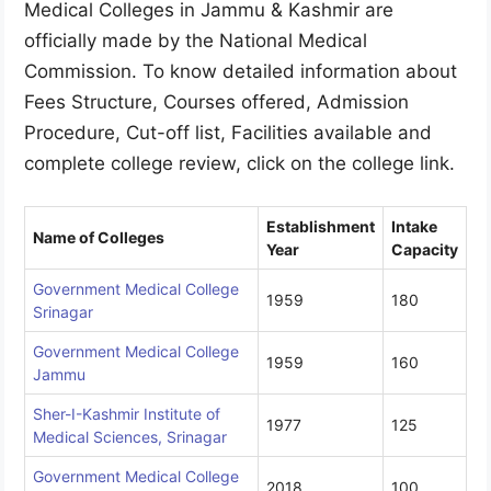
Medical Colleges in Jammu & Kashmir are
officially made by the National Medical
Commission. To know detailed information about
Fees Structure, Courses offered, Admission
Procedure, Cut-off list, Facilities available and
complete college review, click on the college link.
Establishment
Intake
Name of Colleges
Year
Capacity
Government Medical College
1959
180
Srinagar
Government Medical College
1959
160
Jammu
Sher-I-Kashmir Institute of
1977
125
Medical Sciences, Srinagar
Government Medical College
2018
100