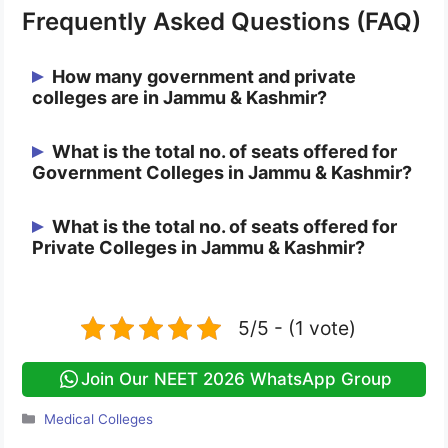
Frequently Asked Questions (FAQ)
How many government and private
colleges are in Jammu & Kashmir?
There are 11 Government and 1 Private
What is the total no. of seats offered for
Government Colleges in Jammu & Kashmir?
College approved by NMC in Jammu &
Kashmir.
There are a total of 1185 seats in between
What is the total no. of seats offered for
Private Colleges in Jammu & Kashmir?
all the 11 Government Colleges of Jammu
& Kashmir.
There are a total of 100 seats in 1 Private
College of Jammu & Kashmir.
5/5 - (1 vote)
Join Our NEET 2026 WhatsApp Group
Categories
Medical Colleges