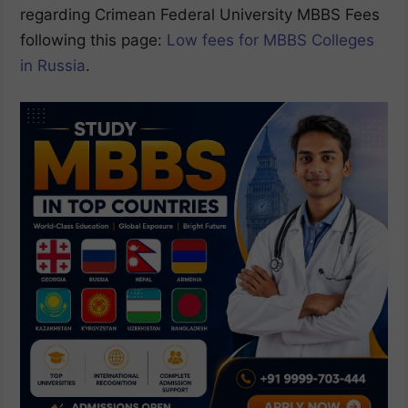
regarding Crimean Federal University MBBS Fees
following this page:
Low fees for MBBS Colleges
in Russia
.