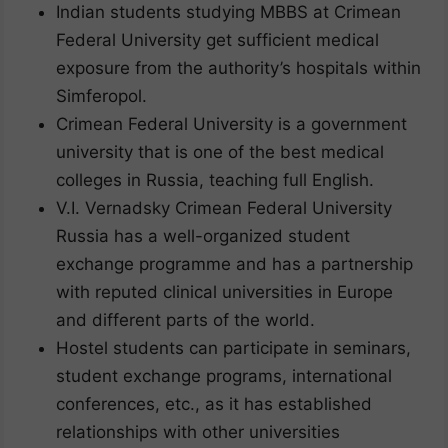
Indian students studying MBBS at Crimean
Federal University get sufficient medical
exposure from the authority’s hospitals within
Simferopol.
Crimean Federal University is a government
university that is one of the best medical
colleges in Russia, teaching full English.
V.I. Vernadsky Crimean Federal University
Russia has a well-organized student
exchange programme and has a partnership
with reputed clinical universities in Europe
and different parts of the world.
Hostel students can participate in seminars,
student exchange programs, international
conferences, etc., as it has established
relationships with other universities