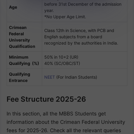
before 31st December of the admission
Age
year.
*No Upper Age Limit.
Crimean
Class 12th in Science, with PCB and
Federal
English subjects from a board
University
recognized by the authorities in India.
Qualification
Minimum
50% in 10+2 (UR)
Qualifying (%)
40% (SC/OBC/ST)
Qualifying
NEET
(For Indian Students)
Entrance
Fee Structure 2025-26
In this section, all the MBBS Students get
information about the Crimean Federal University
fees for 2025-26. Check all the relevant queries