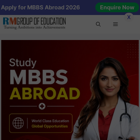
Skip
Apply for MBBS Abroad 2026
Enquire Now
to
X
content
Menu