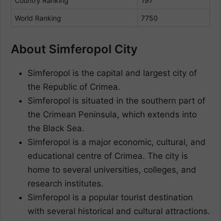
Country Ranking
197
World Ranking
7750
About Simferopol City
Simferopol is the capital and largest city of
the Republic of Crimea.
Simferopol is situated in the southern part of
the Crimean Peninsula, which extends into
the Black Sea.
Simferopol is a major economic, cultural, and
educational centre of Crimea. The city is
home to several universities, colleges, and
research institutes.
Simferopol is a popular tourist destination
with several historical and cultural attractions.