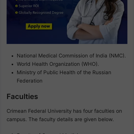
National Medical Commission of India (NMC).
World Health Organization (WHO).
Ministry of Public Health of the Russian
Federation
Faculties
Crimean Federal University has four faculties on
campus. The faculty details are given below.