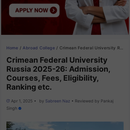
Home
/
Abroad College
/
Crimean Federal University Russia 2025-26: Admission, Courses, Fees, Eligibility, Ranking etc.
Crimean Federal University
Russia 2025-26: Admission,
Courses, Fees, Eligibility,
Ranking etc.
Apr 1, 2025
•
by
Sabreen Naz
•
Reviewed by
Pankaj
Singh