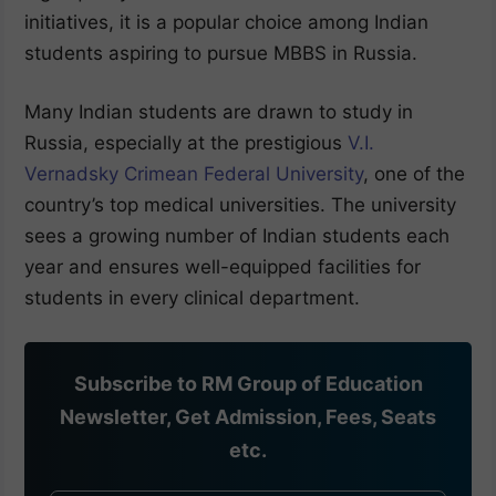
initiatives, it is a popular choice among Indian
students aspiring to pursue MBBS in Russia.
Many Indian students are drawn to study in
Russia, especially at the prestigious
V.I.
Vernadsky Crimean Federal University
, one of the
country’s top medical universities. The university
sees a growing number of Indian students each
year and ensures well-equipped facilities for
students in every clinical department.
Subscribe to RM Group of Education
Newsletter, Get Admission, Fees, Seats
etc.