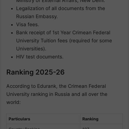
Ministry of External Affairs, New Delhi.
Legalization of all documents from the
Russian Embassy.
Visa fees.
Bank receipt of 1st Year Crimean Federal
University Tuition fees (required for some
Universities).
HIV test documents.
Ranking 2025-26
According to Edurank, the Crimean Federal
University ranking in Russia and all over the
world:
Particulars
Ranking