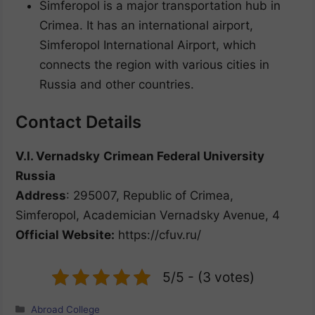
Simferopol is a major transportation hub in
Crimea. It has an international airport,
Simferopol International Airport, which
connects the region with various cities in
Russia and other countries.
Contact Details
V.I. Vernadsky
Crimean Federal University
Russia
Address
: 295007, Republic of Crimea,
Simferopol, Academician Vernadsky Avenue, 4
Official Website:
https://cfuv.ru/
5/5 - (3 votes)
Categories
Abroad College