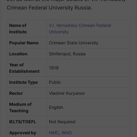
Crimean Federal University Russia.
Name of
V.I. Vernadsky Crimean Federal
Institute
University
Popular Name
Crimean State University
Location
Simferopol, Russia
Year of
1918
Establishment
Institute Type
Public
Rector
Vladimir Kuryanov
Medium of
English
Teaching
IELTS/TOEFL
Not Required
Approved by
NMC
,
WHO