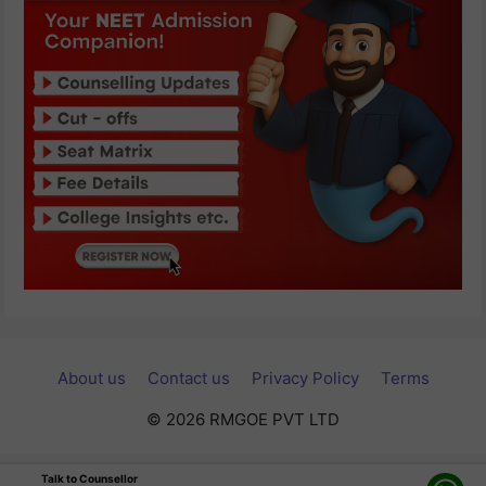
About us
Contact us
Privacy Policy
Terms
© 2026 RMGOE PVT LTD
Talk to Counsellor