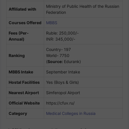
Ministry of Public Health of the Russian
Affiliated
with
Federation
Courses Offered
MBBS
Fees (Per-
Ruble: 250,000/-
Annual)
INR: 345,000/-
Country- 197
Ranking
World- 7750
(
Source:
Edurank)
MBBS Intake
September Intake
Hostal Facilities
Yes (Boys & Girls)
Nearest Airport
Simferopol Airport
Official Website
https://cfuv.ru/
Category
Medical Colleges in Russia