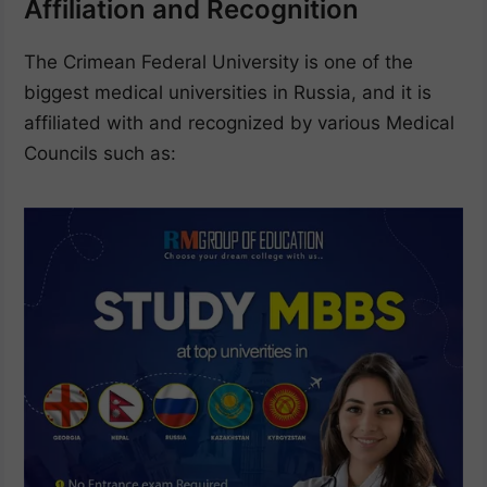
Affiliation and Recognition
The Crimean Federal University is one of the
biggest medical universities in Russia, and it is
affiliated with and recognized by various Medical
Councils such as: