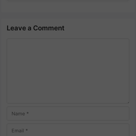
Leave a Comment
Comment
Name
Email