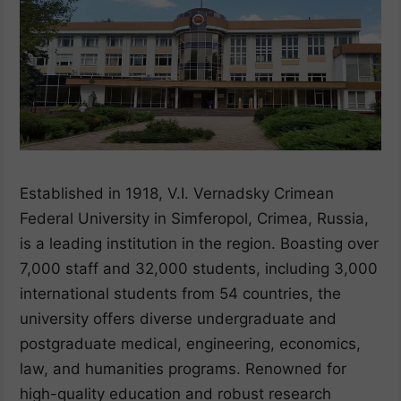
Established in 1918, V.I. Vernadsky Crimean
Federal University in Simferopol, Crimea, Russia,
is a leading institution in the region. Boasting over
7,000 staff and 32,000 students, including 3,000
international students from 54 countries, the
university offers diverse undergraduate and
postgraduate medical, engineering, economics,
law, and humanities programs. Renowned for
high-quality education and robust research