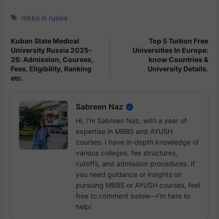
Tags
mbbs in russia
Kuban State Medical
Top 5 Tuition Free
University Russia 2025-
Universities In Europe:
26: Admission, Courses,
know Countries &
Fees, Eligibility, Ranking
University Details.
etc.
Sabreen Naz
Hi, I'm Sabreen Naz, with a year of
expertise in MBBS and AYUSH
courses. I have in-depth knowledge of
various colleges, fee structures,
cutoffs, and admission procedures. If
you need guidance or insights on
pursuing MBBS or AYUSH courses, feel
free to comment below—I'm here to
help!