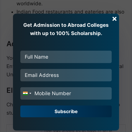
worldwide.
Indian Food restaurants and eateries are also
×
available in the city, which offers the best
Get Admission to Abroad Colleges
Indian foods to international students.
with up to 100% Scholarship.
Admission Procedure 2025-26
You must qualify for the National Eligibility
Entrance Exam to complete your Crimean Federal
University admission 2025-26.
Eligibility Criteria
India
+91
Check the eligibility criteria below if you want to
Subscribe
study MBBS at the Crimean Federal University.
Your age should be at least 17 on or