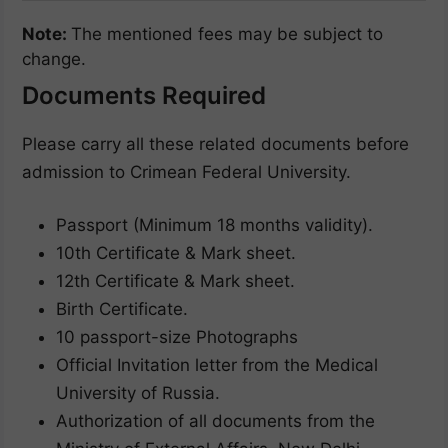
Note:
The mentioned fees may be subject to
change.
Documents Required
Please carry all these related documents before
admission to Crimean Federal University.
Passport (Minimum 18 months validity).
10th Certificate & Mark sheet.
12th Certificate & Mark sheet.
Birth Certificate.
10 passport-size Photographs
Official Invitation letter from the Medical
University of Russia.
Authorization of all documents from the