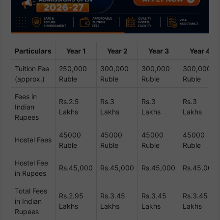
Particulars
Year 1
Year 2
Year 3
Year 4
Tuition Fee
250,000
300,000
300,000
300,000
(approx.)
Ruble
Ruble
Ruble
Ruble
Fees in
Rs.2.5
Rs.3
Rs.3
Rs.3
Indian
Lakhs
Lakhs
Lakhs
Lakhs
Rupees
45000
45000
45000
45000
Hostel Fees
Ruble
Ruble
Ruble
Ruble
Hostel Fee
Rs.45,000
Rs.45,000
Rs.45,000
Rs.45,000
in Rupees
Total Fees
Rs.2.95
Rs.3.45
Rs.3.45
Rs.3.45
in Indian
Lakhs
Lakhs
Lakhs
Lakhs
Rupees