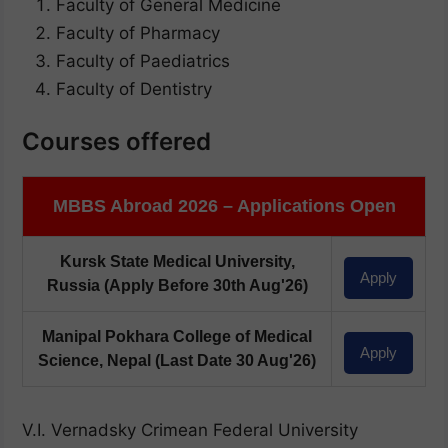
Faculty of General Medicine
Faculty of Pharmacy
Faculty of Paediatrics
Faculty of Dentistry
Courses offered
MBBS Abroad 2026 – Applications Open
Kursk State Medical University,
Apply
Russia
(Apply Before 30th Aug'26)
Manipal Pokhara College of Medical
Apply
Science, Nepal
(Last Date 30 Aug'26)
V.I. Vernadsky Crimean Federal University