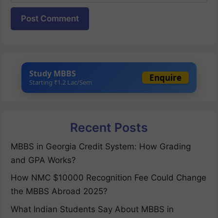
Website
Study MBBS
Enquire
Starting ₹1.2 Lac/Sem
Recent Posts
MBBS in Georgia Credit System: How Grading
and GPA Works?
How NMC $10000 Recognition Fee Could Change
the MBBS Abroad 2025?
What Indian Students Say About MBBS in