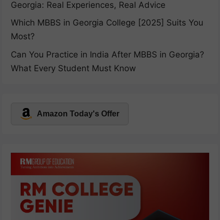
Georgia: Real Experiences, Real Advice
Which MBBS in Georgia College [2025] Suits You
Most?
Can You Practice in India After MBBS in Georgia?
What Every Student Must Know
Amazon Today's Offer