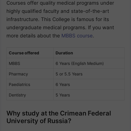
Courses offer quality medical programs under
highly qualified faculty and state-of-the-art
infrastructure. This College is famous for its
undergraduate medical programs. If you want
more details about the
MBBS course
.
Course offered
Duration
MBBS
6 Years (English Medium)
Pharmacy
5 or 5.5 Years
Paediatrics
6 Years
Dentistry
5 Years
Why study at the Crimean Federal
University of Russia?