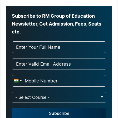
Subscribe to RM Group of Education
Newsletter, Get Admission, Fees, Seats
etc.
I
n
d
- Select Course -
i
a
Subscribe
+