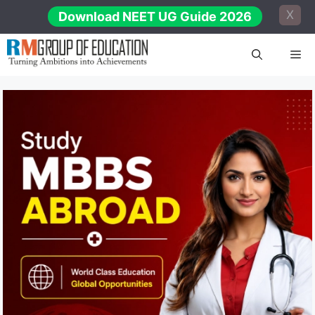
Skip
X
Download NEET UG Guide 2026
to
content
Me