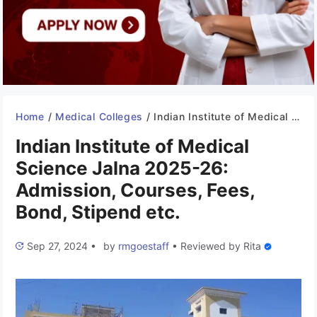
Home
/
Medical Colleges
/
Indian Institute of Medical Science Jalna 2025-26: Admission, Courses, Fees, Bond, Stipend etc.
Indian Institute of Medical
Science Jalna 2025-26:
Admission, Courses, Fees,
Bond, Stipend etc.
Sep 27, 2024
•
by
rmgoestaff
•
Reviewed by
Rita