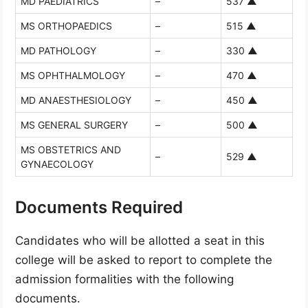
MD PAEDIATRICS
–
537
▲
MS ORTHOPAEDICS
–
515
▲
MD PATHOLOGY
–
330
▲
MS OPHTHALMOLOGY
–
470
▲
MD ANAESTHESIOLOGY
–
450
▲
MS GENERAL SURGERY
–
500
▲
MS OBSTETRICS AND
–
529
▲
GYNAECOLOGY
Documents Required
Candidates who will be allotted a seat in this
college will be asked to report to complete the
admission formalities with the following
documents.