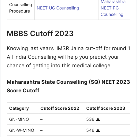
Maharashtra
Counselling
NEET UG Counselling
NEET PG
Procedure
Counselling
MBBS Cutoff 2023
Knowing last year’s IIMSR Jalna cut-off for round 1
All India Counselling will help you predict your
chance of getting into this medical college.
Maharashtra State Counselling (SQ) NEET 2023
Score Cutoff
Category
Cutoff Score 2022
Cutoff Score 2023
GN-MINO
–
536
▲
GN-W-MINO
–
546
▲