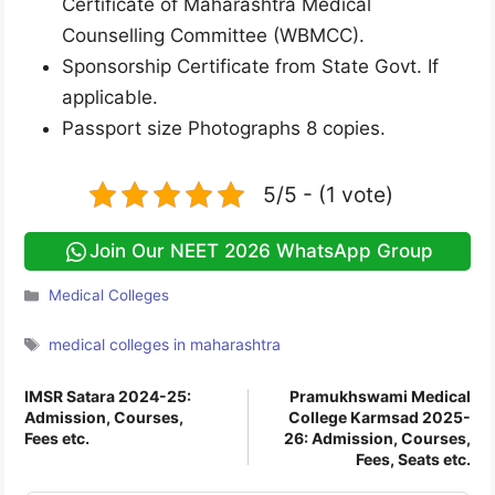
Certificate of Maharashtra Medical
Counselling Committee (WBMCC).
Sponsorship Certificate from State Govt. If
applicable.
Passport size Photographs 8 copies.
5/5 - (1 vote)
Join Our NEET 2026 WhatsApp Group
Categories
Medical Colleges
Tags
medical colleges in maharashtra
IMSR Satara 2024-25:
Pramukhswami Medical
Admission, Courses,
College Karmsad 2025-
Fees etc.
26: Admission, Courses,
Fees, Seats etc.