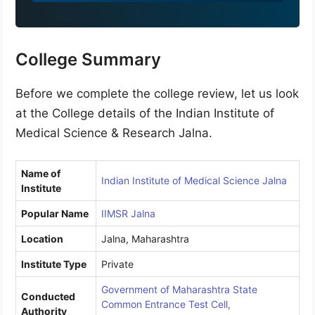
9
1
College Summary
Before we complete the college review, let us look
at the College details of the Indian Institute of
Medical Science & Research Jalna.
Name of
Indian Institute of Medical Science Jalna
Institute
Popular Name
IIMSR Jalna
Location
Jalna, Maharashtra
Institute Type
Private
Government of Maharashtra State
Conducted
Common Entrance Test Cell,
Authority