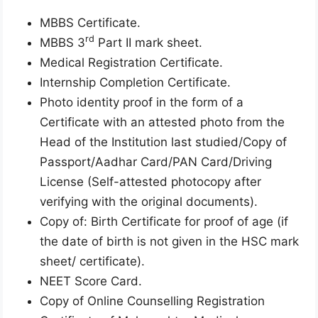
MBBS Certificate.
rd
MBBS 3
Part II mark sheet.
Medical Registration Certificate.
Internship Completion Certificate.
Photo identity proof in the form of a
Certificate with an attested photo from the
Head of the Institution last studied/Copy of
Passport/Aadhar Card/PAN Card/Driving
License (Self-attested photocopy after
verifying with the original documents).
Copy of: Birth Certificate for proof of age (if
the date of birth is not given in the HSC mark
sheet/ certificate).
NEET Score Card.
Copy of Online Counselling Registration