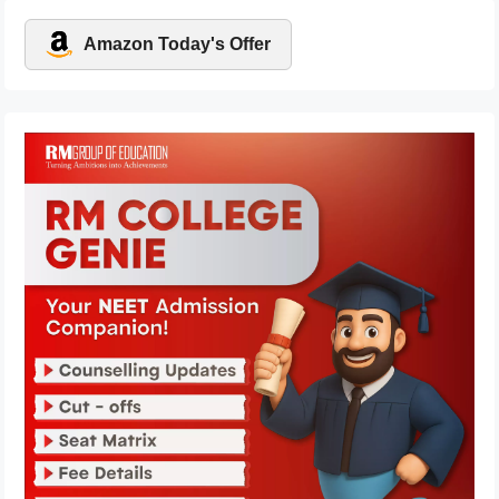
Amazon Today's Offer