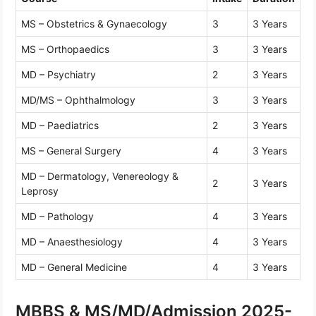
MS – Obstetrics & Gynaecology
3
3 Years
MS – Orthopaedics
3
3 Years
MD – Psychiatry
2
3 Years
MD/MS – Ophthalmology
3
3 Years
MD – Paediatrics
2
3 Years
MS – General Surgery
4
3 Years
MD – Dermatology, Venereology &
2
3 Years
Leprosy
MD – Pathology
4
3 Years
MD – Anaesthesiology
4
3 Years
MD – General Medicine
4
3 Years
MBBS & MS/MD/Admission 2025-