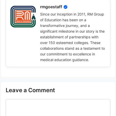
rmgoestaff
Since our inception in 2011, RM Group
of Education has been on a
transformative journey, and a
significant milestone in our story is the
establishment of partnerships with
over 150 esteemed colleges. These
collaborations stand as a testament to
our commitment to excellence in
medical education guidance.
Leave a Comment
Comment