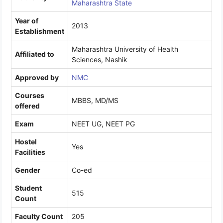
Maharashtra State
Year of
2013
Establishment
Maharashtra University of Health
Affiliated to
Sciences, Nashik
Approved by
NMC
Courses
MBBS, MD/MS
offered
Exam
NEET UG, NEET PG
Hostel
Yes
Facilities
Gender
Co-ed
Student
515
Count
Faculty Count
205