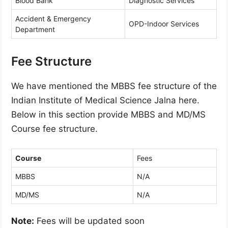
Blood Bank
Diagnostic Services
Accident & Emergency
OPD-Indoor Services
Department
Fee Structure
We have mentioned the MBBS fee structure of the
Indian Institute of Medical Science Jalna here.
Below in this section provide MBBS and MD/MS
Course fee structure.
Course
Fees
MBBS
N/A
MD/MS
N/A
Note:
Fees will be updated soon