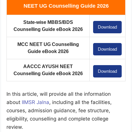
NEET UG Counselling Guide 2026
State-wise MBBS/BDS
Download
Counselling Guide eBook 2026
MCC NEET UG Counselling
Download
Guide eBook 2026
AACCC AYUSH NEET
Download
Counselling Guide eBook 2026
In this article, will provide all the information
about
IIMSR Jalna
, including all the facilities,
courses, admission guidance, fee structure,
eligibility, counselling and complete college
review.