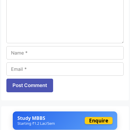
Name
Email
Website
Study MBBS
Enquire
Starting ₹1.2 Lac/Sem