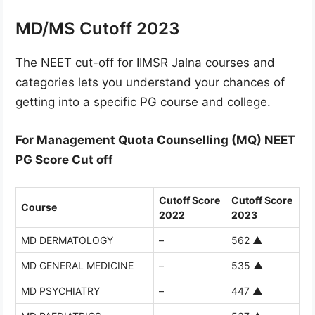
MD/MS Cutoff 2023
The NEET cut-off for IIMSR Jalna courses and
categories lets you understand your chances of
getting into a specific PG course and college.
For Management Quota Counselling (MQ) NEET
PG Score Cut off
Cutoff Score
Cutoff Score
Course
2022
2023
MD DERMATOLOGY
–
562
▲
MD GENERAL MEDICINE
–
535
▲
MD PSYCHIATRY
–
447
▲