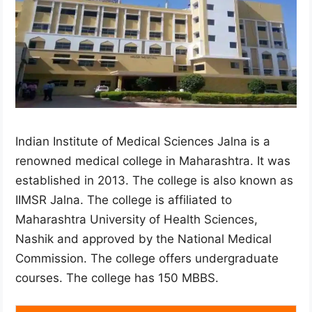
Indian Institute of Medical Sciences Jalna is a
renowned medical college in Maharashtra. It was
established in 2013. The college is also known as
IIMSR Jalna. The college is affiliated to
Maharashtra University of Health Sciences,
Nashik and approved by the National Medical
Commission. The college offers undergraduate
courses. The college has 150 MBBS.