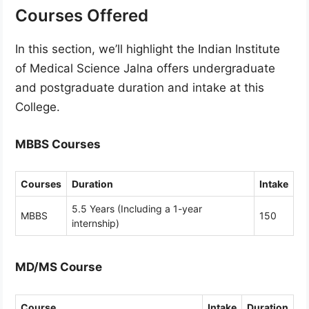
Courses Offered
In this section, we’ll highlight the Indian Institute
of Medical Science Jalna offers undergraduate
and postgraduate duration and intake at this
College.
MBBS Courses
Courses
Duration
Intake
5.5 Years (Including a 1-year
MBBS
150
internship)
MD/MS Course
Course
Intake
Duration