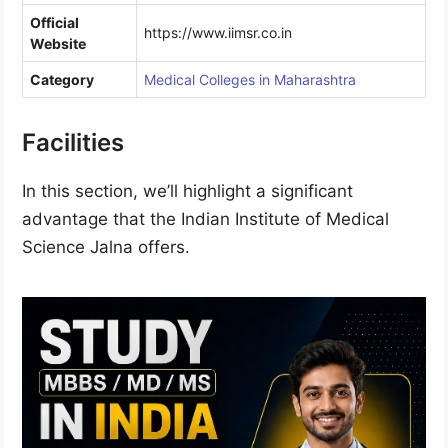
Official
https://www.iimsr.co.in
Website
Category
Medical Colleges in Maharashtra
Facilities
In this section, we’ll highlight a significant
advantage that the Indian Institute of Medical
Science Jalna offers.