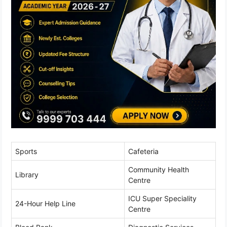
Sports
Cafeteria
Community Health
Library
Centre
ICU Super Speciality
24-Hour Help Line
Centre