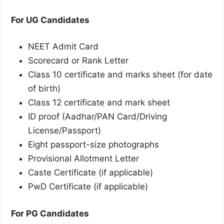
For UG Candidates
NEET Admit Card
Scorecard or Rank Letter
Class 10 certificate and marks sheet (for date
of birth)
Class 12 certificate and mark sheet
ID proof (Aadhar/PAN Card/Driving
License/Passport)
Eight passport-size photographs
Provisional Allotment Letter
Caste Certificate (if applicable)
PwD Certificate (if applicable)
For PG Candidates