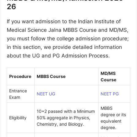
26
If you want admission to the Indian Institute of
Medical Science Jalna MBBS Course and MD/MS,
you must follow the college admission procedure;
in this section, we provide detailed information
about the UG and PG Admission Process.
MD/MS
Procedure
MBBS Course
Course
Entrance
NEET UG
NEET PG
Exam
MBBS
10+2 passed with a Minimum
degree or its
Eligibility
50% aggregate in Physics,
equivalent
Chemistry, and Biology.
degree.