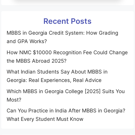
Recent Posts
MBBS in Georgia Credit System: How Grading
and GPA Works?
How NMC $10000 Recognition Fee Could Change
the MBBS Abroad 2025?
What Indian Students Say About MBBS in
Georgia: Real Experiences, Real Advice
Which MBBS in Georgia College [2025] Suits You
Most?
Can You Practice in India After MBBS in Georgia?
What Every Student Must Know