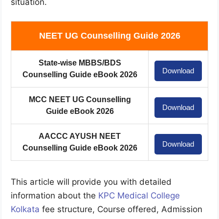
situation.
NEET UG Counselling Guide 2026
State-wise MBBS/BDS
Download
Counselling Guide eBook 2026
MCC NEET UG Counselling
Download
Guide eBook 2026
AACCC AYUSH NEET
Download
Counselling Guide eBook 2026
This article will provide you with detailed
information about the
KPC Medical College
Kolkata
fee structure, Course offered, Admission