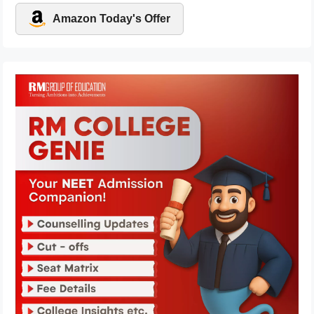
Amazon Today's Offer