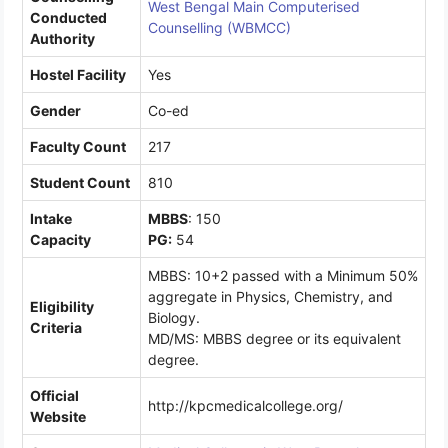
West Bengal Main Computerised
Conducted
Counselling (WBMCC)
Authority
Hostel Facility
Yes
Gender
Co-ed
Faculty Count
217
Student Count
810
Intake
MBBS
: 150
Capacity
PG:
54
MBBS: 10+2 passed with a Minimum 50%
aggregate in Physics, Chemistry, and
Eligibility
Biology.
Criteria
MD/MS: MBBS degree or its equivalent
degree.
Official
http://kpcmedicalcollege.org/
Website