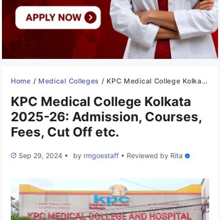
Home
/
Medical Colleges
/
KPC Medical College Kolkata 2025-26: Admission, Courses, Fees, Cut Off etc.
KPC Medical College Kolkata
2025-26: Admission, Courses,
Fees, Cut Off etc.
Sep 29, 2024
•
by
rmgoestaff
•
Reviewed by
Rita