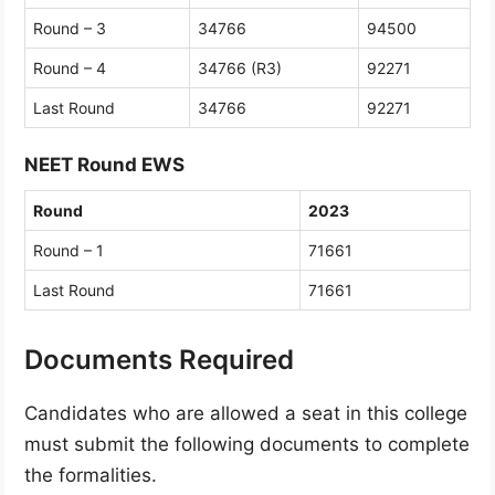
Round – 3
34766
94500
Round – 4
34766 (R3)
92271
Last Round
34766
92271
NEET Round EWS
Round
2023
Round – 1
71661
Last Round
71661
Documents Required
Candidates who are allowed a seat in this college
must submit the following documents to complete
the formalities.