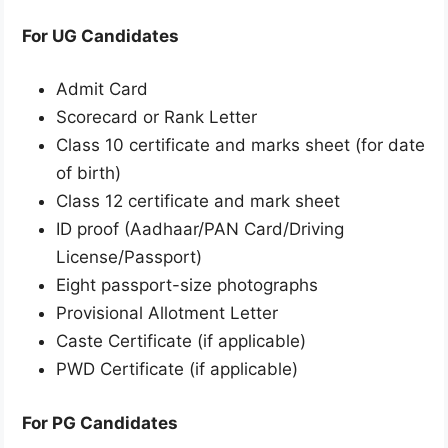
For UG Candidates
Admit Card
Scorecard or Rank Letter
Class 10 certificate and marks sheet (for date
of birth)
Class 12 certificate and mark sheet
ID proof (Aadhaar/PAN Card/Driving
License/Passport)
Eight passport-size photographs
Provisional Allotment Letter
Caste Certificate (if applicable)
PWD Certificate (if applicable)
For PG Candidates