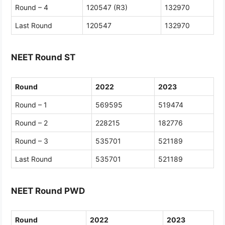
Round – 4
120547 (R3)
132970
Last Round
120547
132970
NEET Round ST
Round
2022
2023
Round – 1
569595
519474
Round – 2
228215
182776
Round – 3
535701
521189
Last Round
535701
521189
NEET Round PWD
Round
2022
2023