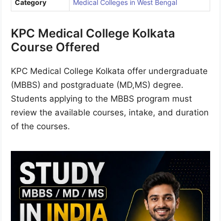
Category
Medical Colleges in West Bengal
KPC Medical College Kolkata
Course Offered
KPC Medical College Kolkata offer undergraduate
(MBBS) and postgraduate (MD,MS) degree.
Students applying to the MBBS program must
review the available courses, intake, and duration
of the courses.