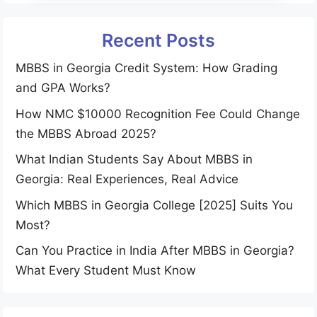
Recent Posts
MBBS in Georgia Credit System: How Grading
and GPA Works?
How NMC $10000 Recognition Fee Could Change
the MBBS Abroad 2025?
What Indian Students Say About MBBS in
Georgia: Real Experiences, Real Advice
Which MBBS in Georgia College [2025] Suits You
Most?
Can You Practice in India After MBBS in Georgia?
What Every Student Must Know