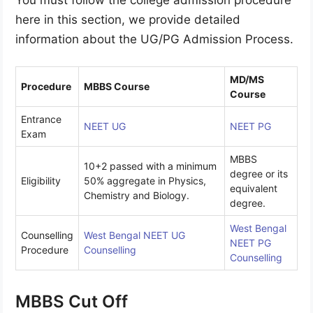
here in this section, we provide detailed
information about the UG/PG Admission Process.
MD/MS
Procedure
MBBS Course
Course
Entrance
NEET
UG
NEET PG
Exam
MBBS
10+2 passed with a minimum
degree or its
Eligibility
50% aggregate in Physics,
equivalent
Chemistry and Biology.
degree.
West Bengal
Counselling
West Bengal NEET UG
NEET PG
Procedure
Counselling
Counselling
MBBS Cut Off