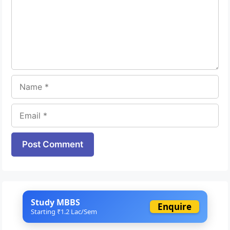
Name
Email
Website
Study MBBS
Enquire
Starting ₹1.2 Lac/Sem