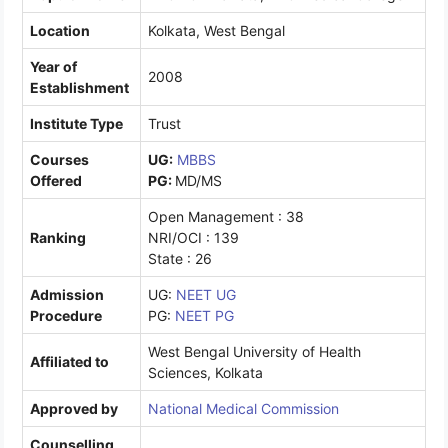
Location
Kolkata, West Bengal
Year of
2008
Establishment
Institute Type
Trust
Courses
UG:
MBBS
Offered
PG:
MD/MS
Open Management : 38
Ranking
NRI/OCI : 139
State : 26
Admission
UG:
NEET UG
Procedure
PG:
NEET PG
West Bengal University of Health
Affiliated to
Sciences, Kolkata
Approved by
National Medical Commission
Counselling