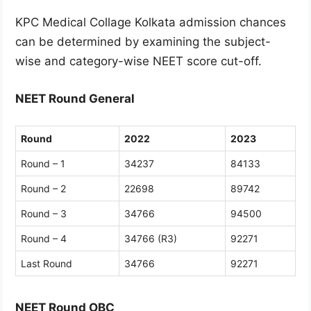
KPC Medical Collage Kolkata admission chances
can be determined by examining the subject-
wise and category-wise NEET score cut-off.
NEET Round General
Round
2022
2023
Round – 1
34237
84133
Round – 2
22698
89742
Round – 3
34766
94500
Round – 4
34766 (R3)
92271
Last Round
34766
92271
NEET Round OBC