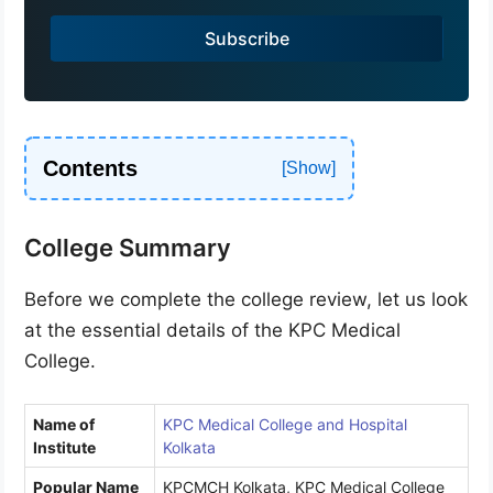
a
Subscribe
+
9
1
Contents
College Summary
Before we complete the college review, let us look
at the essential details of the KPC Medical
College.
Name of
KPC Medical College and Hospital
Institute
Kolkata
Popular Name
KPCMCH Kolkata, KPC Medical College