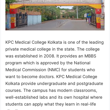
KPC Medical College Kolkata is one of the leading
private medical college in the state. The college
was established in 2008. It provides an MBBS
program which is approved by the National
Medical Commission (NMC) for students who
want to become doctors. KPC Medical College
Kolkata provide undergraduate and postgraduate
courses. The campus has modern classrooms,
well-established labs and its own hospital where
students can apply what they learn in real-life