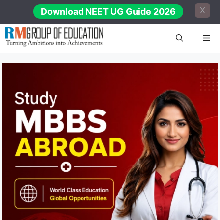
Skip
X
Download NEET UG Guide 2026
to
content
Me