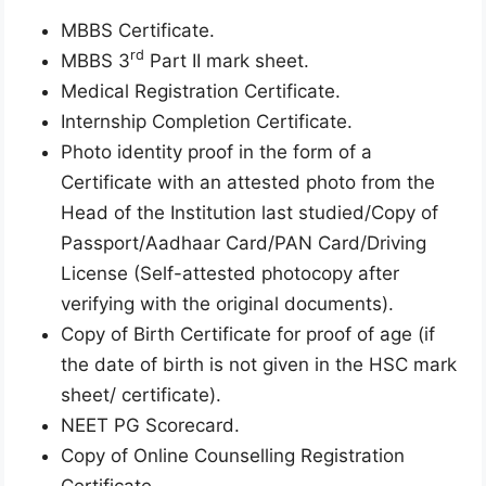
MBBS Certificate.
rd
MBBS 3
Part II mark sheet.
Medical Registration Certificate.
Internship Completion Certificate.
Photo identity proof in the form of a
Certificate with an attested photo from the
Head of the Institution last studied/Copy of
Passport/Aadhaar Card/PAN Card/Driving
License (Self-attested photocopy after
verifying with the original documents).
Copy of Birth Certificate for proof of age (if
the date of birth is not given in the HSC mark
sheet/ certificate).
NEET PG Scorecard.
Copy of Online Counselling Registration