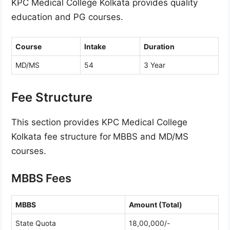
KPC Medical College Kolkata provides quality
education and PG courses.
Course
Intake
Duration
MD/MS
54
3 Year
Fee Structure
This section provides KPC Medical College
Kolkata fee structure for
MBBS and MD/MS
courses.
MBBS Fees
MBBS
Amount (Total)
State Quota
18,00,000/-