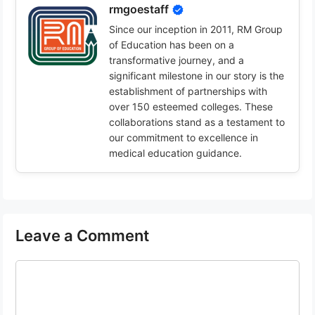
rmgoestaff
Since our inception in 2011, RM Group
of Education has been on a
transformative journey, and a
significant milestone in our story is the
establishment of partnerships with
over 150 esteemed colleges. These
collaborations stand as a testament to
our commitment to excellence in
medical education guidance.
Leave a Comment
Comment