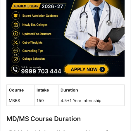
Course
Intake
Duration
MBBS
150
4.5+1 Year Internship
MD/MS Course Duration