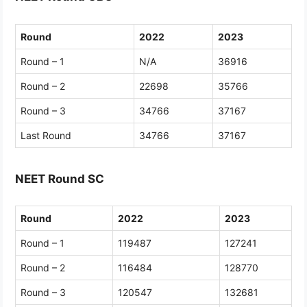
Round
2022
2023
Round – 1
N/A
36916
Round – 2
22698
35766
Round – 3
34766
37167
Last Round
34766
37167
NEET Round SC
Round
2022
2023
Round – 1
119487
127241
Round – 2
116484
128770
Round – 3
120547
132681