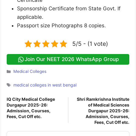
Certificate
Sponsorship Certificate from State Govt. If
applicable.
Passport size Photographs 8 copies.
5/5 - (1 vote)
Join Our NEET 2026 WhatsApp Group
Categories
Medical Colleges
Tags
medical colleges in west bengal
IQ City Medical College
Shri Ramkrishna Institute
Durgapur 2025-26:
of Medical Sciences
Admission, Courses,
Durgapur 2025-26:
Fees, Cut Off etc.
Admission, Courses,
Fees, Cut Off etc.