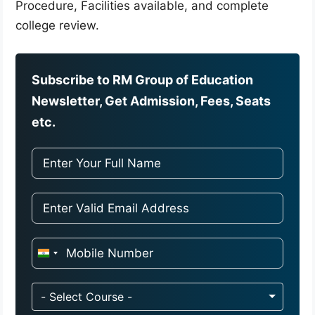
Procedure, Facilities available, and complete
college review.
Subscribe to RM Group of Education
Newsletter, Get Admission, Fees, Seats
etc.
I
n
d
- Select Course -
i