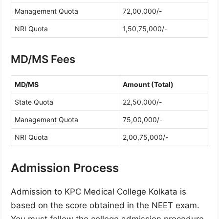
Management Quota
72,00,000/-
NRI Quota
1,50,75,000/-
MD/MS Fees
MD/MS
Amount (Total)
State Quota
22,50,000/-
Management Quota
75,00,000/-
NRI Quota
2,00,75,000/-
Admission Process
Admission to KPC Medical College Kolkata is
based on the score obtained in the NEET exam.
You must follow the college admission procedure