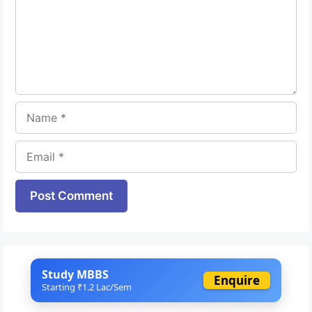
Name
Email
Website
Study MBBS
Enquire
Starting ₹1.2 Lac/Sem