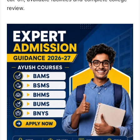
review.