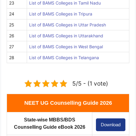
23
List of BAMS Colleges in Tamil Nadu
24
List of BAMS Colleges in Tripura
25
List of BAMS Colleges in Uttar Pradesh
26
List of BAMS Colleges in Uttarakhand
27
List of BAMS Colleges in West Bengal
28
List of BAMS Colleges in Telangana
5/5 - (1 vote)
NEET UG Counselling Guide 2026
State-wise MBBS/BDS
Download
Counselling Guide eBook 2026