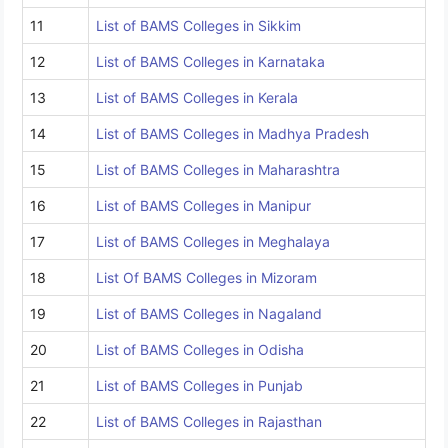
11
List of BAMS Colleges in Sikkim
12
List of BAMS Colleges in Karnataka
13
List of BAMS Colleges in Kerala
14
List of BAMS Colleges in Madhya Pradesh
15
List of BAMS Colleges in Maharashtra
16
List of BAMS Colleges in Manipur
17
List of BAMS Colleges in Meghalaya
18
List Of BAMS Colleges in Mizoram
19
List of BAMS Colleges in Nagaland
20
List of BAMS Colleges in Odisha
21
List of BAMS Colleges in Punjab
22
List of BAMS Colleges in Rajasthan