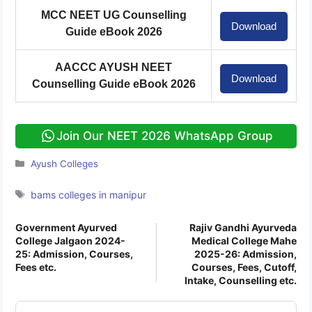
MCC NEET UG Counselling
Download
Guide eBook 2026
AACCC AYUSH NEET
Download
Counselling Guide eBook 2026
Join Our NEET 2026 WhatsApp Group
Categories
Ayush Colleges
Tags
bams colleges in manipur
Government Ayurved
Rajiv Gandhi Ayurveda
College Jalgaon 2024-
Medical College Mahe
25: Admission, Courses,
2025-26: Admission,
Fees etc.
Courses, Fees, Cutoff,
Intake, Counselling etc.