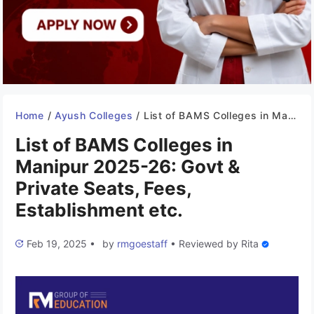
Home
/
Ayush Colleges
/
List of BAMS Colleges in Manipur 2025-26: Govt & Private Seats, Fees, Establishment etc.
List of BAMS Colleges in
Manipur 2025-26: Govt &
Private Seats, Fees,
Establishment etc.
Feb 19, 2025
•
by
rmgoestaff
•
Reviewed by
Rita