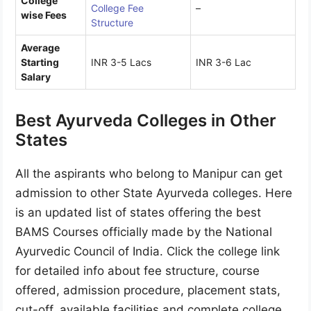
College
College Fee
–
wise Fees
Structure
Average
Starting
INR 3-5 Lacs
INR 3-6 Lac
Salary
Best Ayurveda Colleges in Other
States
All the aspirants who belong to Manipur can get
admission to other State Ayurveda colleges. Here
is an updated list of states offering the best
BAMS Courses officially made by the National
Ayurvedic Council of India. Click the college link
for detailed info about fee structure, course
offered, admission procedure, placement stats,
cut-off, available facilities and complete college