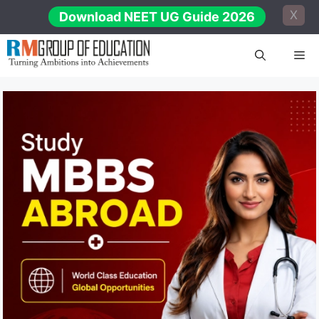
Skip
X
Download NEET UG Guide 2026
to
content
Me