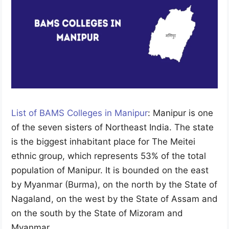
List of BAMS Colleges in Manipur
: Manipur is one
of the seven sisters of Northeast India. The state
is the biggest inhabitant place for The Meitei
ethnic group, which represents 53% of the total
population of Manipur. It is bounded on the east
by Myanmar (Burma), on the north by the State of
Nagaland, on the west by the State of Assam and
on the south by the State of Mizoram and
Myanmar.