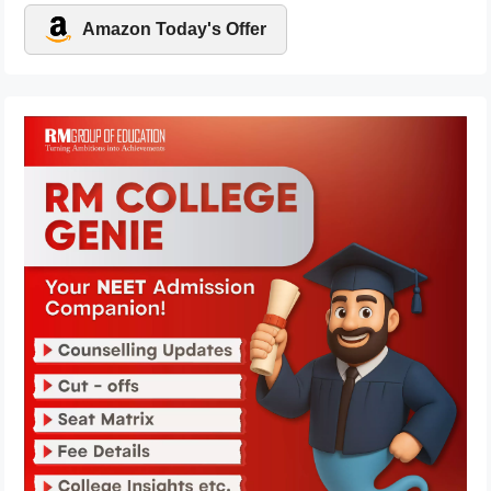
Amazon Today's Offer