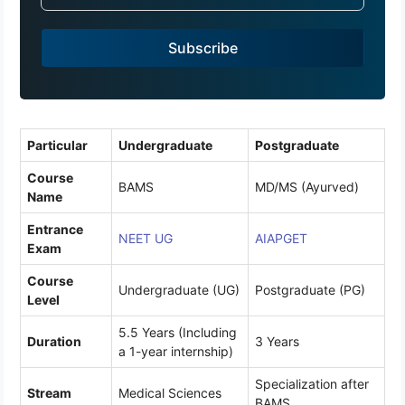
i
a
Subscribe
+
9
1
Particular
Undergraduate
Postgraduate
Course
BAMS
MD/MS (Ayurved)
Name
Entrance
NEET UG
AIAPGET
Exam
Course
Undergraduate (UG)
Postgraduate (PG)
Level
5.5 Years (Including
Duration
3 Years
a 1-year internship)
Specialization after
Stream
Medical Sciences
BAMS