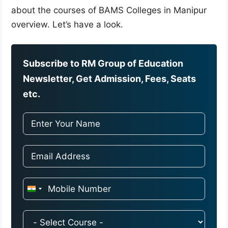
about the courses of BAMS Colleges in Manipur
overview. Let’s have a look.
Subscribe to RM Group of Education
Newsletter, Get Admission, Fees, Seats
etc.
I
n
d