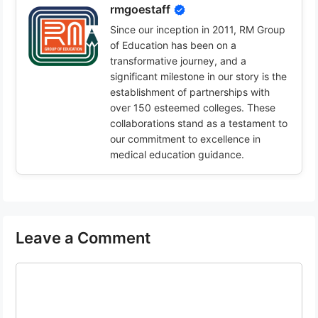
rmgoestaff
Since our inception in 2011, RM Group
of Education has been on a
transformative journey, and a
significant milestone in our story is the
establishment of partnerships with
over 150 esteemed colleges. These
collaborations stand as a testament to
our commitment to excellence in
medical education guidance.
Leave a Comment
Comment