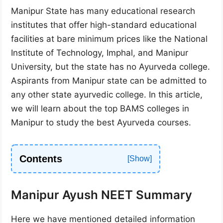
Manipur State has many educational research
institutes that offer high-standard educational
facilities at bare minimum prices like the National
Institute of Technology, Imphal, and Manipur
University, but the state has no Ayurveda college.
Aspirants from Manipur state can be admitted to
any other state ayurvedic college. In this article,
we will learn about the top BAMS colleges in
Manipur to study the best Ayurveda courses.
Contents
Manipur Ayush NEET Summary
Here we have mentioned detailed information