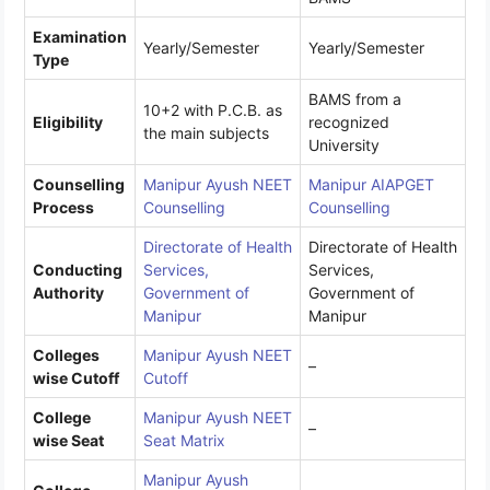
Examination
Yearly/Semester
Yearly/Semester
Type
BAMS from a
10+2 with P.C.B. as
Eligibility
recognized
the main subjects
University
Counselling
Manipur Ayush NEET
Manipur AIAPGET
Process
Counselling
Counselling
Directorate of Health
Directorate of Health
Conducting
Services,
Services,
Authority
Government of
Government of
Manipur
Manipur
Colleges
Manipur Ayush NEET
–
wise Cutoff
Cutoff
College
Manipur Ayush NEET
–
wise Seat
Seat Matrix
Manipur Ayush