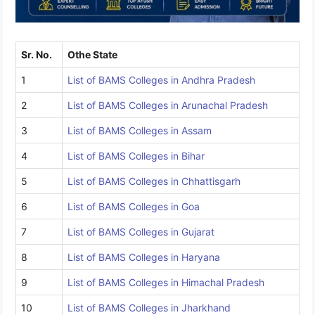
Sr. No.
Othe State
1
List of BAMS Colleges in Andhra Pradesh
2
List of BAMS Colleges in Arunachal Pradesh
3
List of BAMS Colleges in Assam
4
List of BAMS Colleges in Bihar
5
List of BAMS Colleges in Chhattisgarh
6
List of BAMS Colleges in Goa
7
List of BAMS Colleges in Gujarat
8
List of BAMS Colleges in Haryana
9
List of BAMS Colleges in Himachal Pradesh
10
List of BAMS Colleges in Jharkhand