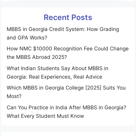
Recent Posts
MBBS in Georgia Credit System: How Grading
and GPA Works?
How NMC $10000 Recognition Fee Could Change
the MBBS Abroad 2025?
What Indian Students Say About MBBS in
Georgia: Real Experiences, Real Advice
Which MBBS in Georgia College [2025] Suits You
Most?
Can You Practice in India After MBBS in Georgia?
What Every Student Must Know